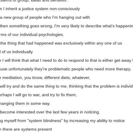
I inherit a justice system non-consciously
 a new group of people who I'm hanging out with
then something goes wrong, I'm very likely to describe what's happeni
rms of our individual psychologies.
 the thing that had happened was exclusively within any one of us
of us individually.
 will think that what I need to do to respond to that is either get away 
use unfortunately they're problematic people who need more therapy,
meditation, you know, different diets, whatever,
ill try and do the same thing to me, thinking that the problem is indivi
aps I will go to war, and try to fix them,
changing them in some way.
become interested over the last few years in noticing,
g myself from "system blindness" by increasing my ability to notice
n there are systems present