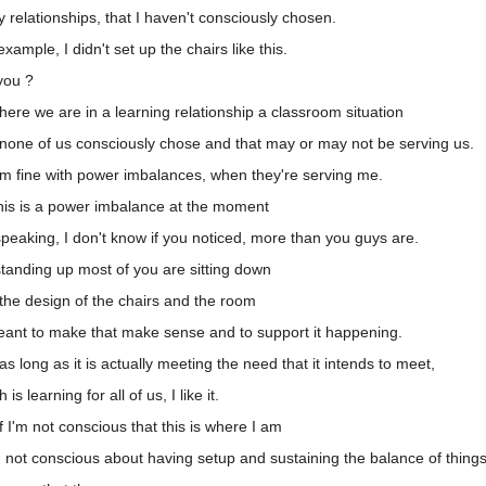
relationships, that I haven't consciously chosen.
mple, I didn't set up the chairs like this.
you ?
ere we are in a learning relationship a classroom situation
 none of us consciously chose and that may or may not be serving us.
'm fine with power imbalances, when they're serving me.
his is a power imbalance at the moment
peaking, I don't know if you noticed, more than you guys are.
tanding up most of you are sitting down
the design of the chairs and the room
eant to make that make sense and to support it happening.
 long as it is actually meeting the need that it intends to meet,
 learning for all of us, I like it.
 I'm not conscious that this is where I am
m not conscious about having setup and sustaining the balance of thing