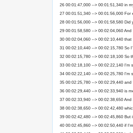
26 00:01:47,000 --> 00:01:51,340 in my 
27 00:01:51,340 --> 00:01:56,000 For exa
28 00:01:56,000 --> 00:01:58,580 Did 
29 00:01:58,580 --> 00:02:04,060 And h
30 00:02:04,060 --> 00:02:10,440 that
31 00:02:10,440 --> 00:02:15,780 So I
32 00:02:15,780 --> 00:02:18,100 So t
33 00:02:18,100 --> 00:02:22,140 I'm s
34 00:02:22,140 --> 00:02:25,780 I'm s
35 00:02:25,780 --> 00:02:29,440 and 
36 00:02:29,440 --> 00:02:33,940 is m
37 00:02:33,940 --> 00:02:38,650 And as
38 00:02:38,650 --> 00:02:42,480 which is
39 00:02:42,480 --> 00:02:45,860 But if
40 00:02:45,860 --> 00:02:50,440 if I'