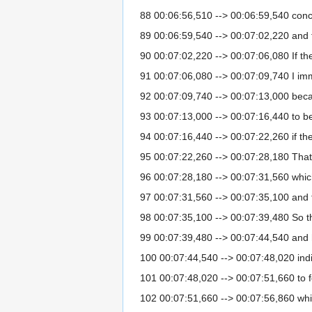
88 00:06:56,510 --> 00:06:59,540 conce
89 00:06:59,540 --> 00:07:02,220 and t
90 00:07:02,220 --> 00:07:06,080 If t
91 00:07:06,080 --> 00:07:09,740 I imm
92 00:07:09,740 --> 00:07:13,000 becau
93 00:07:13,000 --> 00:07:16,440 to be
94 00:07:16,440 --> 00:07:22,260 if t
95 00:07:22,260 --> 00:07:28,180 That
96 00:07:28,180 --> 00:07:31,560 whic
97 00:07:31,560 --> 00:07:35,100 and 
98 00:07:35,100 --> 00:07:39,480 So t
99 00:07:39,480 --> 00:07:44,540 and ho
100 00:07:44,540 --> 00:07:48,020 in
101 00:07:48,020 --> 00:07:51,660 to f
102 00:07:51,660 --> 00:07:56,860 whic