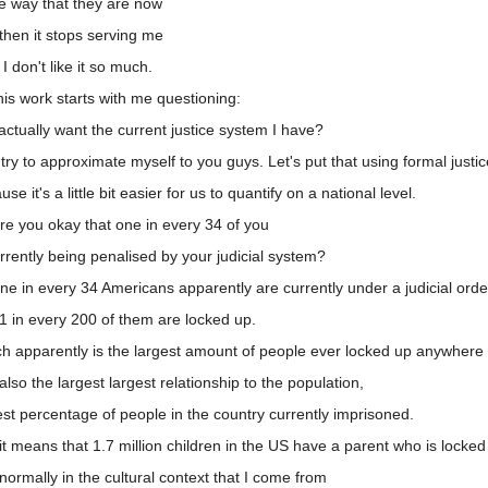
e way that they are now
then it stops serving me
 don't like it so much.
is work starts with me questioning:
ctually want the current justice system I have?
try to approximate myself to you guys. Let's put that using formal justice
it's a little bit easier for us to quantify on a national level.
e you okay that one in every 34 of you
rrently being penalised by your judicial system?
e in every 34 Americans apparently are currently under a judicial orde
1 in every 200 of them are locked up.
h apparently is the largest amount of people ever locked up anywhere 
so the largest largest relationship to the population,
st percentage of people in the country currently imprisoned.
t means that 1.7 million children in the US have a parent who is locked
ormally in the cultural context that I come from