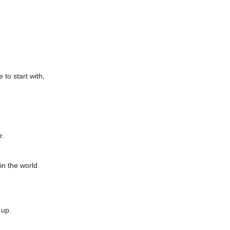
 to start with,
r.
in the world
 up.