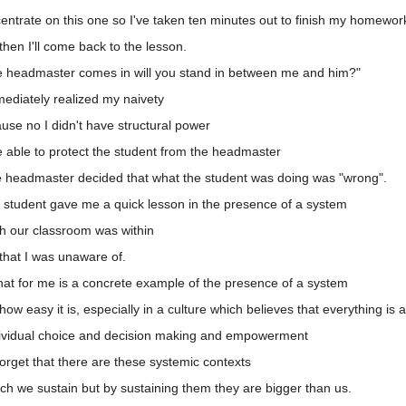
ntrate on this one so I've taken ten minutes out to finish my homewor
hen I'll come back to the lesson.
he headmaster comes in will you stand in between me and him?"
ediately realized my naivety
se no I didn't have structural power
 able to protect the student from the headmaster
he headmaster decided that what the student was doing was "wrong".
 student gave me a quick lesson in the presence of a system
h our classroom was within
that I was unaware of.
hat for me is a concrete example of the presence of a system
w easy it is, especially in a culture which believes that everything is 
dividual choice and decision making and empowerment
orget that there are these systemic contexts
h we sustain but by sustaining them they are bigger than us.