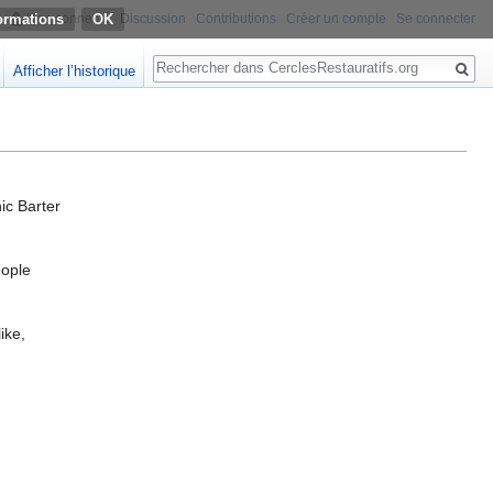
ormations
Non connecté
Discussion
Contributions
Créer un compte
Se connecter
Rechercher
Afficher l’historique
ic Barter
eople
ike,