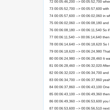
72 00:05:46,200 --> 00:05:52,700 where 
73 00:05:52,700 --> 00:05:57,600 with 
74 00:05:57,600 --> 00:06:02,060 in w
75 00:06:02,060 --> 00:06:08,180 and in
76 00:06:08,180 --> 00:06:11,540 So if
77 00:06:11,540 --> 00:06:14,640 then t
78 00:06:14,640 --> 00:06:18,620 So I
79 00:06:18,620 --> 00:06:24,980 That
80 00:06:24,980 --> 00:06:28,460 It was
81 00:06:28,460 --> 00:06:32,020 After
82 00:06:32,020 --> 00:06:34,700 and p
83 00:06:34,700 --> 00:06:37,860 yeah I 
84 00:06:37,860 --> 00:06:43,100 One 
85 00:06:43,100 --> 00:06:49,360 then w
86 00:06:49,360 --> 00:06:53,600 you 
87 00:06:53,600 --> 00:06:56,510 next l