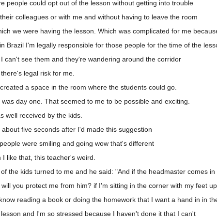
people could opt out of the lesson without getting into trouble
their colleagues or with me and without having to leave the room
hich we were having the lesson. Which was complicated for me because 
 Brazil I'm legally responsible for those people for the time of the less
 I can't see them and they're wandering around the corridor
here's legal risk for me.
 created a space in the room where the students could go.
 was day one. That seemed to me to be possible and exciting.
 well received by the kids.
 about five seconds after I'd made this suggestion
eople were smiling and going wow that's different
like that, this teacher's weird.
of the kids turned to me and he said: "And if the headmaster comes in
ill you protect me from him? if I'm sitting in the corner with my feet up
know reading a book or doing the homework that I want a hand in in th
esson and I'm so stressed because I haven't done it that I can't