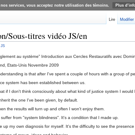
 nos services, vous acceptez notre utilisation des témoins.
Plus d’inf
Lire
Modifier
on/Sous-titres vidéo JS/en
 JS
glement au système" Introduction aux Cercles Restauratifs avec Domin
and, Etats-Unis Novembre 2009
erstanding is that after I've spent a couple of hours with a group of p
tice system has been established between us.
 if I don't think consciously about what kind of justice system I would l
nherit the one I've been given, by default.
n the results will turn up and often I won't enjoy them.
uffer from "system blindness". It's a condition that I made up.
up my own diagnosis for myself. It's the difficulty to see the presence
ystems of group, ideas and behavior.