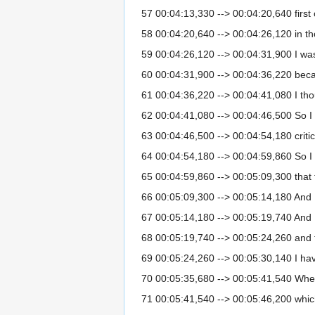
57 00:04:13,330 --> 00:04:20,640 first o
58 00:04:20,640 --> 00:04:26,120 in tho
59 00:04:26,120 --> 00:04:31,900 I was p
60 00:04:31,900 --> 00:04:36,220 becaus
61 00:04:36,220 --> 00:04:41,080 I tho
62 00:04:41,080 --> 00:04:46,500 So I wa
63 00:04:46,500 --> 00:04:54,180 critici
64 00:04:54,180 --> 00:04:59,860 So I 
65 00:04:59,860 --> 00:05:09,300 that t
66 00:05:09,300 --> 00:05:14,180 And I 
67 00:05:14,180 --> 00:05:19,740 And I
68 00:05:19,740 --> 00:05:24,260 and to
69 00:05:24,260 --> 00:05:30,140 I ha
70 00:05:35,680 --> 00:05:41,540 When 
71 00:05:41,540 --> 00:05:46,200 whic