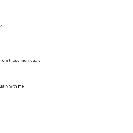
ng
from those individuals
dually with me