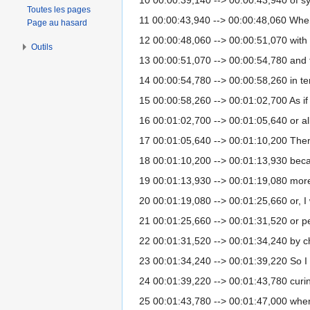
Toutes les pages
11 00:00:43,940 --> 00:00:48,060 When 
Page au hasard
12 00:00:48,060 --> 00:00:51,070 with
Outils
13 00:00:51,070 --> 00:00:54,780 and 
14 00:00:54,780 --> 00:00:58,260 in te
15 00:00:58,260 --> 00:01:02,700 As if
16 00:01:02,700 --> 00:01:05,640 or all 
17 00:01:05,640 --> 00:01:10,200 Then I
18 00:01:10,200 --> 00:01:13,930 beca
19 00:01:13,930 --> 00:01:19,080 more 
20 00:01:19,080 --> 00:01:25,660 or, I w
21 00:01:25,660 --> 00:01:31,520 or perh
22 00:01:31,520 --> 00:01:34,240 by 
23 00:01:34,240 --> 00:01:39,220 So I 
24 00:01:39,220 --> 00:01:43,780 curin
25 00:01:43,780 --> 00:01:47,000 whe