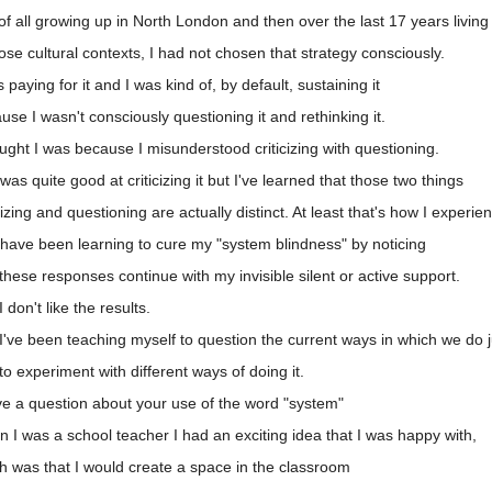
f all growing up in North London and then over the last 17 years living i
se cultural contexts, I had not chosen that strategy consciously.
aying for it and I was kind of, by default, sustaining it
e I wasn't consciously questioning it and rethinking it.
ught I was because I misunderstood criticizing with questioning.
s quite good at criticizing it but I've learned that those two things
zing and questioning are actually distinct. At least that's how I experi
have been learning to cure my "system blindness" by noticing
hese responses continue with my invisible silent or active support.
don't like the results.
've been teaching myself to question the current ways in which we do j
 experiment with different ways of doing it.
ve a question about your use of the word "system"
I was a school teacher I had an exciting idea that I was happy with,
h was that I would create a space in the classroom