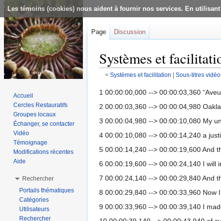
Les témoins (cookies) nous aident à fournir nos services. En utilisant
Page
Discussion
Systèmes et facilitati
<
Systèmes et facilitation
‎ |
Sous-titres vidéo
Aller à :
navigation
,
rechercher
1 00:00:00,000 --> 00:00:03,360 “Aveu
Accueil
Cercles Restauratifs
2 00:00:03,360 --> 00:00:04,980 Oakl
Groupes locaux
3 00:00:04,980 --> 00:00:10,080 My und
Échanger, se contacter
Vidéo
4 00:00:10,080 --> 00:00:14,240 a jus
Témoignage
5 00:00:14,240 --> 00:00:19,600 And that
Modifications récentes
Aide
6 00:00:19,600 --> 00:00:24,140 I will i
7 00:00:24,140 --> 00:00:29,840 And the
Rechercher
Portails thématiques
8 00:00:29,840 --> 00:00:33,960 Now I s
Catégories
9 00:00:33,960 --> 00:00:39,140 I made 
Utilisateurs
Rechercher
10 00:00:39,140 --> 00:00:43,940 of s