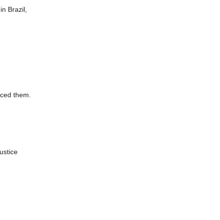
n Brazil,
enced them.
ustice