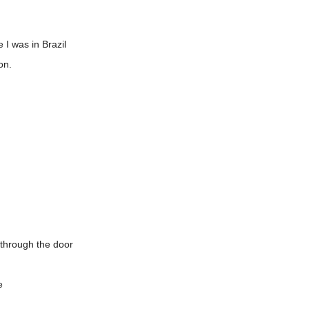
I was in Brazil
on.
 through the door
e