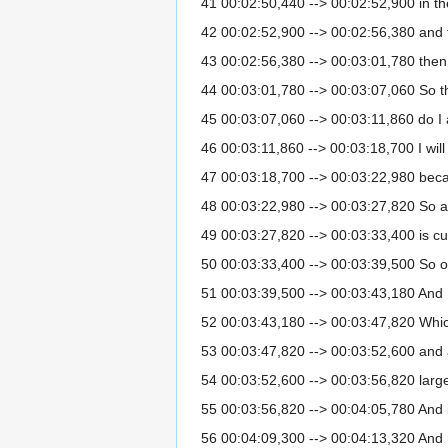
41 00:02:50,440 --> 00:02:52,900 in th
42 00:02:52,900 --> 00:02:56,380 and 
43 00:02:56,380 --> 00:03:01,780 then I
44 00:03:01,780 --> 00:03:07,060 So th
45 00:03:07,060 --> 00:03:11,860 do I a
46 00:03:11,860 --> 00:03:18,700 I will 
47 00:03:18,700 --> 00:03:22,980 because 
48 00:03:22,980 --> 00:03:27,820 So ar
49 00:03:27,820 --> 00:03:33,400 is cu
50 00:03:33,400 --> 00:03:39,500 So on
51 00:03:39,500 --> 00:03:43,180 And 
52 00:03:43,180 --> 00:03:47,820 Whic
53 00:03:47,820 --> 00:03:52,600 and al
54 00:03:52,600 --> 00:03:56,820 large
55 00:03:56,820 --> 00:04:05,780 And i
56 00:04:09,300 --> 00:04:13,320 And n